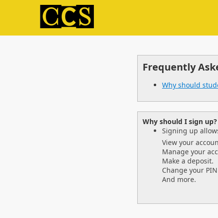
Frequently Ask
Why should stud
Why should I sign up?
Signing up allows
View your accoun
Manage your acc
Make a deposit.
Change your PIN
And more.