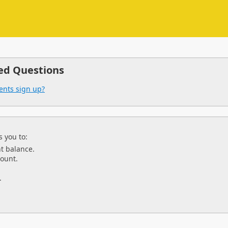
ed Questions
ents sign up?
 you to:
t balance.
ount.
.