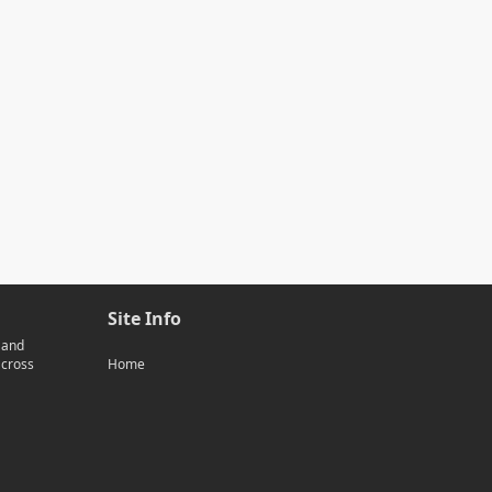
Site Info
 and
across
Home