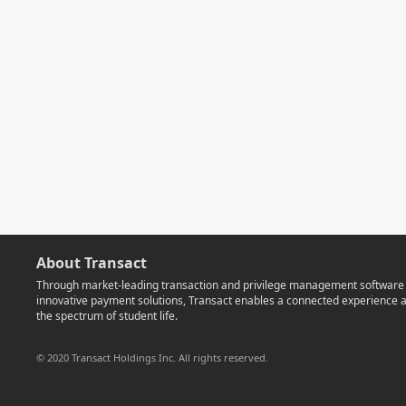
About Transact
Through market-leading transaction and privilege management software
innovative payment solutions, Transact enables a connected experience 
the spectrum of student life.
© 2020 Transact Holdings Inc. All rights reserved.