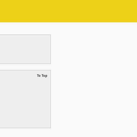
To Top